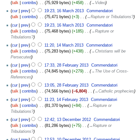
talk
contribs
‎
75,929 bytes
+458
‎
→‎Video
cur
prev
19:23, 16 March 2013
‎
Commendatori
talk
contribs
‎
75,471 bytes
+3
‎
→‎Rapture or Tribulations?
cur
prev
19:23, 16 March 2013
‎
Commendatori
talk
contribs
‎
75,468 bytes
+185
‎
→‎Rapture or
Tribulations?
cur
prev
11:20, 14 March 2013
‎
Commendatori
talk
contribs
‎
75,283 bytes
+438
‎
→‎Christians will be
Persecuted
cur
prev
17:33, 28 February 2013
‎
Commendatori
talk
contribs
‎
74,845 bytes
+279
‎
→‎The Use of Cross-
References
cur
prev
13:05, 28 February 2013
‎
Commendatori
talk
contribs
‎
74,566 bytes
−6,804
‎
→‎Catholic prophecies
cur
prev
11:23, 14 February 2013
‎
Commendatori
talk
contribs
‎
81,370 bytes
+84
‎
→‎Rapture or
Tribulations?
cur
prev
12:42, 13 December 2012
‎
Commendatori
talk
contribs
‎
81,286 bytes
+75
‎
→‎Rapture or
Tribulations?
cur
prev
12:53, 10 December 2012
‎
Commendatori