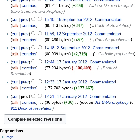
talk
contribs
‎
81,211 bytes
+398
‎
→‎How Do You Interpret
Bible Scripture and Prophecy
cur
prev
15:10, 19 September 2012
‎
Commendatori
talk
contribs
‎
80,813 bytes
+347
‎
→‎Book of Revelation
cur
prev
11:58, 12 September 2012
‎
Commendatori
talk
contribs
‎
80,466 bytes
+457
‎
→‎Catholic prophecies
cur
prev
14:18, 2 September 2012
‎
Commendatori
talk
contribs
‎
80,009 bytes
+2,715
‎
→‎Catholic prophecies
cur
prev
12:44, 17 January 2012
‎
Commendatori
talk
contribs
‎
77,294 bytes
−100,409
‎
→‎Book of
Revelation
cur
prev
12:33, 17 January 2012
‎
Commendatori
talk
contribs
‎
177,703 bytes
+177,667
cur
prev
12:31, 17 January 2012
‎
Commendatori
talk
contribs
‎
36 bytes
+36
‎
moved
911:Bible prophecy
to
911:Book of Revelation
Page actions
Page