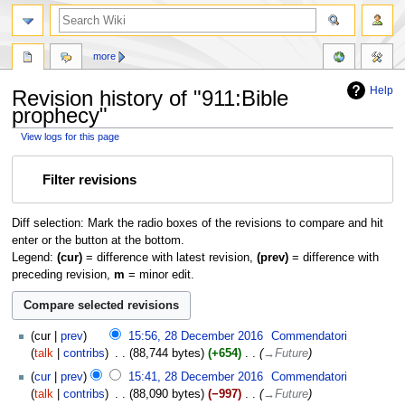
more
Help
Revision history of "911:Bible
prophecy"
View logs for this page
Jump
Jump
Filter revisions
to
to
navigation
search
Diff selection: Mark the radio boxes of the revisions to compare and hit
enter or the button at the bottom.
Legend:
(cur)
= difference with latest revision,
(prev)
= difference with
preceding revision,
m
= minor edit.
cur
prev
15:56, 28 December 2016
‎
Commendatori
talk
contribs
‎
88,744 bytes
+654
‎
→‎Future
cur
prev
15:41, 28 December 2016
‎
Commendatori
talk
contribs
‎
88,090 bytes
−997
‎
→‎Future