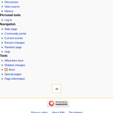
Discussion
View source
History
Personal tools
Log in
Navigation
Main page
Community portal
Current events
Recent changes
Random page
Help
Tools
What links here
Related changes
Atom
Special pages
Page information
Privacy policy
About Wiki
Disclaimers