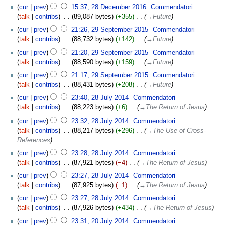
cur
prev
15:37, 28 December 2016
‎
Commendatori
talk
contribs
‎
89,087 bytes
+355
‎
→‎Future
cur
prev
21:26, 29 September 2015
‎
Commendatori
talk
contribs
‎
88,732 bytes
+142
‎
→‎Future
cur
prev
21:20, 29 September 2015
‎
Commendatori
talk
contribs
‎
88,590 bytes
+159
‎
→‎Future
cur
prev
21:17, 29 September 2015
‎
Commendatori
talk
contribs
‎
88,431 bytes
+208
‎
→‎Future
cur
prev
23:40, 28 July 2014
‎
Commendatori
talk
contribs
‎
88,223 bytes
+6
‎
→‎The Return of Jesus
cur
prev
23:32, 28 July 2014
‎
Commendatori
talk
contribs
‎
88,217 bytes
+296
‎
→‎The Use of Cross-
References
cur
prev
23:28, 28 July 2014
‎
Commendatori
talk
contribs
‎
87,921 bytes
−4
‎
→‎The Return of Jesus
cur
prev
23:27, 28 July 2014
‎
Commendatori
talk
contribs
‎
87,925 bytes
−1
‎
→‎The Return of Jesus
cur
prev
23:27, 28 July 2014
‎
Commendatori
talk
contribs
‎
87,926 bytes
+434
‎
→‎The Return of Jesus
cur
prev
23:31, 20 July 2014
‎
Commendatori