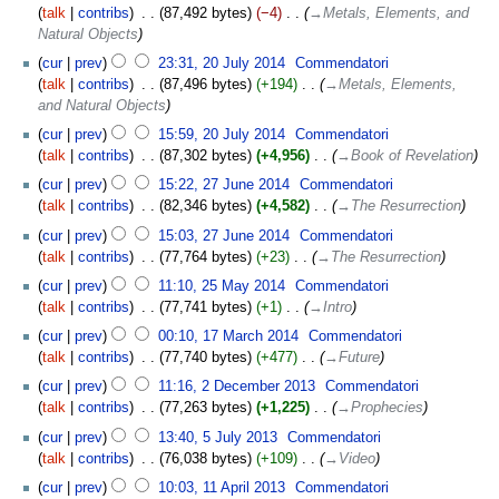
talk
contribs
‎
87,492 bytes
−4
‎
→‎Metals, Elements, and
Natural Objects
cur
prev
23:31, 20 July 2014
‎
Commendatori
talk
contribs
‎
87,496 bytes
+194
‎
→‎Metals, Elements,
and Natural Objects
cur
prev
15:59, 20 July 2014
‎
Commendatori
talk
contribs
‎
87,302 bytes
+4,956
‎
→‎Book of Revelation
cur
prev
15:22, 27 June 2014
‎
Commendatori
talk
contribs
‎
82,346 bytes
+4,582
‎
→‎The Resurrection
cur
prev
15:03, 27 June 2014
‎
Commendatori
talk
contribs
‎
77,764 bytes
+23
‎
→‎The Resurrection
cur
prev
11:10, 25 May 2014
‎
Commendatori
talk
contribs
‎
77,741 bytes
+1
‎
→‎Intro
cur
prev
00:10, 17 March 2014
‎
Commendatori
talk
contribs
‎
77,740 bytes
+477
‎
→‎Future
cur
prev
11:16, 2 December 2013
‎
Commendatori
talk
contribs
‎
77,263 bytes
+1,225
‎
→‎Prophecies
cur
prev
13:40, 5 July 2013
‎
Commendatori
talk
contribs
‎
76,038 bytes
+109
‎
→‎Video
cur
prev
10:03, 11 April 2013
‎
Commendatori