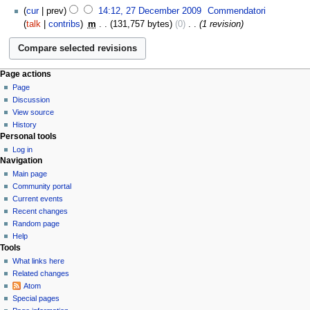
cur
prev
14:12, 27 December 2009
‎
Commendatori
talk
contribs
‎
m
131,757 bytes
0
‎
1 revision
Page actions
Page
Discussion
View source
History
Personal tools
Log in
Navigation
Main page
Community portal
Current events
Recent changes
Random page
Help
Tools
What links here
Related changes
Atom
Special pages