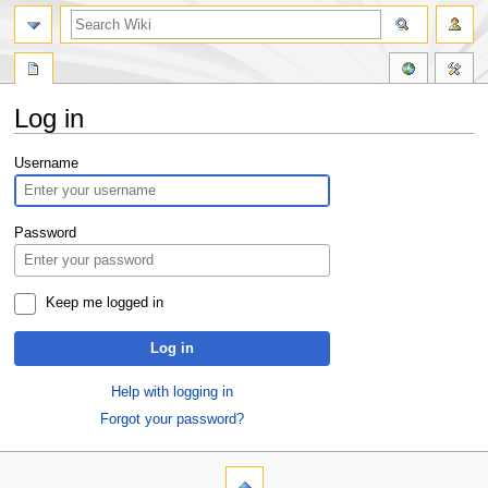
Log in
Jump
Jump
Username
to
to
navigation
search
Password
Keep me logged in
Log in
Help with logging in
Forgot your password?