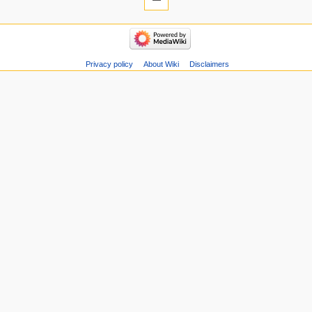
Privacy policy
About Wiki
Disclaimers