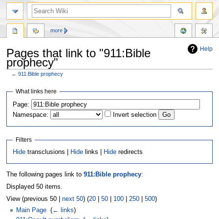
more
Help
Pages that link to "911:Bible
prophecy"
←
911:Bible prophecy
Jump
Jump
What links here
to
to
Page:
navigation
search
Namespace:
Invert selection
Filters
Hide
transclusions |
Hide
links |
Hide
redirects
The following pages link to
911:Bible prophecy
:
Displayed 50 items.
View (previous 50 |
next 50
) (
20
|
50
|
100
|
250
|
500
)
Main Page
‎
(
← links
)