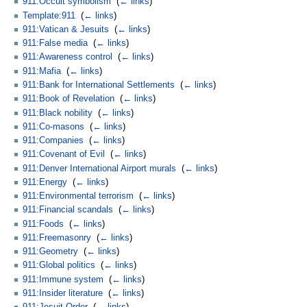
911:Occult symbolism
‎
(
← links
)
Template:911
‎
(
← links
)
911:Vatican & Jesuits
‎
(
← links
)
911:False media
‎
(
← links
)
911:Awareness control
‎
(
← links
)
911:Mafia
‎
(
← links
)
911:Bank for International Settlements
‎
(
← links
)
911:Book of Revelation
‎
(
← links
)
911:Black nobility
‎
(
← links
)
911:Co-masons
‎
(
← links
)
911:Companies
‎
(
← links
)
911:Covenant of Evil
‎
(
← links
)
911:Denver International Airport murals
‎
(
← links
)
911:Energy
‎
(
← links
)
911:Environmental terrorism
‎
(
← links
)
911:Financial scandals
‎
(
← links
)
911:Foods
‎
(
← links
)
911:Freemasonry
‎
(
← links
)
911:Geometry
‎
(
← links
)
911:Global politics
‎
(
← links
)
911:Immune system
‎
(
← links
)
911:Insider literature
‎
(
← links
)