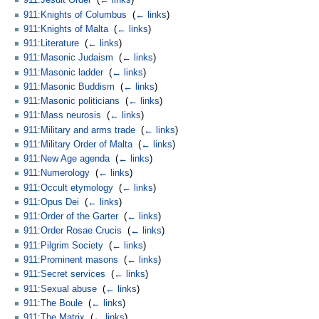
911:Jesuit Order
‎
(
← links
)
911:Knights of Columbus
‎
(
← links
)
911:Knights of Malta
‎
(
← links
)
911:Literature
‎
(
← links
)
911:Masonic Judaism
‎
(
← links
)
911:Masonic ladder
‎
(
← links
)
911:Masonic Buddism
‎
(
← links
)
911:Masonic politicians
‎
(
← links
)
911:Mass neurosis
‎
(
← links
)
911:Military and arms trade
‎
(
← links
)
911:Military Order of Malta
‎
(
← links
)
911:New Age agenda
‎
(
← links
)
911:Numerology
‎
(
← links
)
911:Occult etymology
‎
(
← links
)
911:Opus Dei
‎
(
← links
)
911:Order of the Garter
‎
(
← links
)
911:Order Rosae Crucis
‎
(
← links
)
911:Pilgrim Society
‎
(
← links
)
911:Prominent masons
‎
(
← links
)
911:Secret services
‎
(
← links
)
911:Sexual abuse
‎
(
← links
)
911:The Boule
‎
(
← links
)
911:The Matrix
‎
(
← links
)